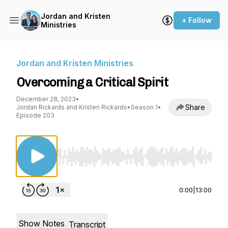
Jordan and Kristen
+ Follow
Ministries
Jordan and Kristen Ministries
Overcoming a Critical Spirit
December 28, 2023
•
Share
Jordan Rickards and Kristen Rickards
•
Season 1
•
Episode 203
Use Left/Right to seek, Home/End to jump to st
0:00
|
13:00
Show Notes
Transcript