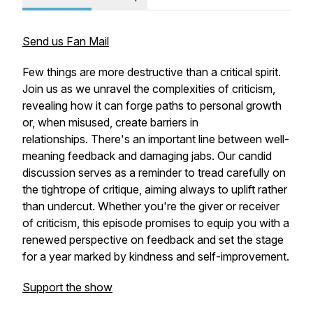
Send us Fan Mail
Few things are more destructive than a critical spirit.
Join us as we unravel the complexities of criticism,
revealing how it can forge paths to personal growth
or, when misused, create barriers in
relationships. There's an important line between well-
meaning feedback and damaging jabs. Our candid
discussion serves as a reminder to tread carefully on
the tightrope of critique, aiming always to uplift rather
than undercut. Whether you're the giver or receiver
of criticism, this episode promises to equip you with a
renewed perspective on feedback and set the stage
for a year marked by kindness and self-improvement.
Support the show